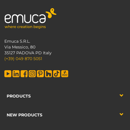
Emuca S.R.L.
Via Messico, 80
35127 PADOVA PD Italy
(+39) 049 870 5051
PRODUCTS
NEW PRODUCTS