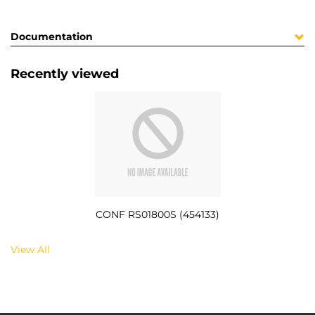
Documentation
Recently viewed
CONF RS01800S (454133)
View All