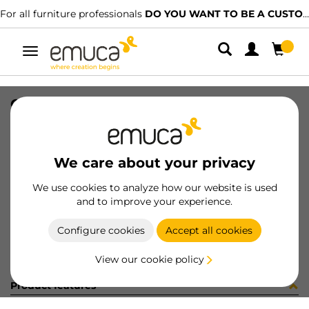
For all furniture professionals
DO YOU WANT TO BE A CUSTOMER?
Toggle
navigation
CONF RS01800S (454133)
SKU
C002629
/
EAN
8432393247656
We care about your privacy
Become a customer
We use cookies to analyze how our website is used
and to improve your experience.
Product sheet
Configure cookies
Accept all cookies
View our cookie policy
Product features