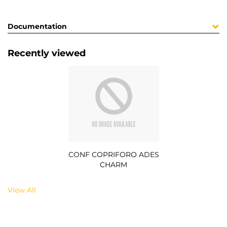
Documentation
Recently viewed
CONF COPRIFORO ADES
CHARM
View All