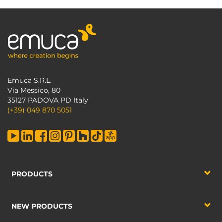
Emuca S.R.L.
Via Messico, 80
35127 PADOVA PD Italy
(+39) 049 870 5051
PRODUCTS
NEW PRODUCTS