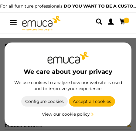
For all furniture professionals
DO YOU WANT TO BE A CUSTOMER?
Toggle
navigation
CONF COPRIFORO ADES CHARM
SKU
C1309TS
/
EAN
8432393251431
We care about your privacy
Become a customer
We use cookies to analyze how our website is used
and to improve your experience.
Product sheet
Configure cookies
Accept all cookies
View our cookie policy
Product features