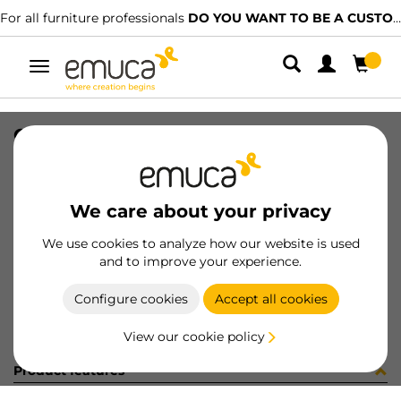
For all furniture professionals
DO YOU WANT TO BE A CUSTOMER?
Toggle
navigation
CONF 8 BAS H0 9,5 + 8 CE X91 C
SKU
C0M2913
/
EAN
8432393323497
We care about your privacy
Become a customer
We use cookies to analyze how our website is used
and to improve your experience.
Product sheet
Configure cookies
Accept all cookies
View our cookie policy
Product features