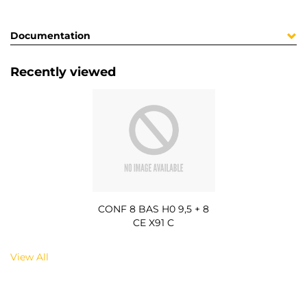
Documentation
Recently viewed
CONF 8 BAS H0 9,5 + 8
CE X91 C
View All