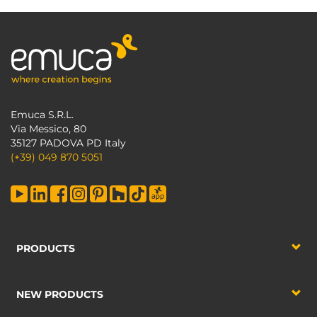
Emuca S.R.L.
Via Messico, 80
35127 PADOVA PD Italy
(+39) 049 870 5051
PRODUCTS
NEW PRODUCTS