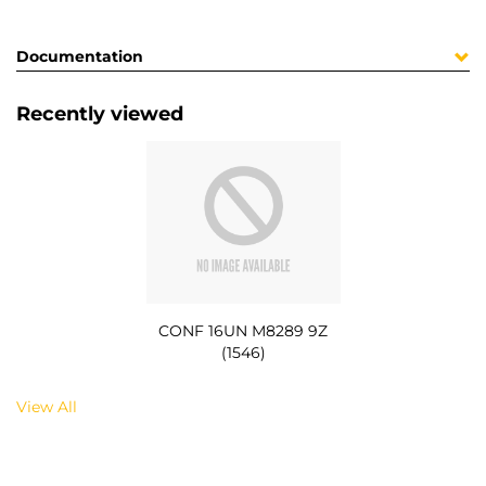
Documentation
Recently viewed
CONF 16UN M8289 9Z
(1546)
View All