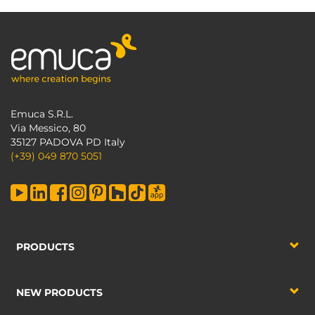
Emuca S.R.L.
Via Messico, 80
35127 PADOVA PD Italy
(+39) 049 870 5051
PRODUCTS
NEW PRODUCTS