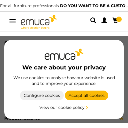
For all furniture professionals
DO YOU WANT TO BE A CUSTOMER?
Toggle
navigation
CONF 16UN M8289 9Z (1546)
SKU
C002862
/
EAN
8432393298658
We care about your privacy
Become a customer
We use cookies to analyze how our website is used
and to improve your experience.
Product sheet
Configure cookies
Accept all cookies
View our cookie policy
Product features