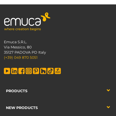
Emuca S.R.L.
Via Messico, 80
35127 PADOVA PD Italy
(+39) 049 870 5051
PRODUCTS
NEW PRODUCTS