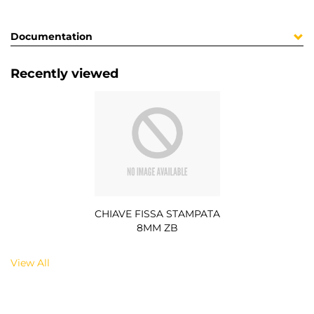
Documentation
Recently viewed
CHIAVE FISSA STAMPATA
8MM ZB
View All