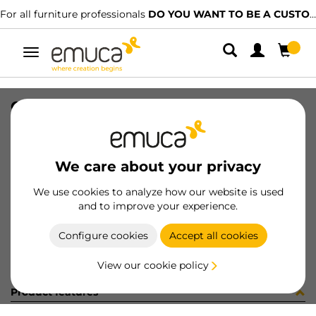
For all furniture professionals
DO YOU WANT TO BE A CUSTOMER?
Toggle
navigation
CHIAVE FISSA STAMPATA 8MM ZB
SKU
4S17205
/
EAN
8432393185705
We care about your privacy
Become a customer
We use cookies to analyze how our website is used
and to improve your experience.
Product sheet
Configure cookies
Accept all cookies
View our cookie policy
Product features