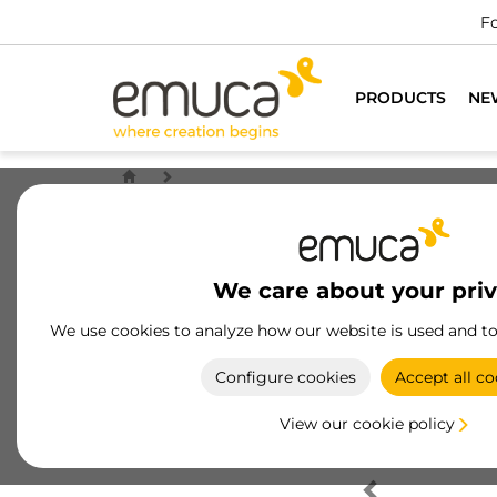
Fo
PRODUCTS
NE
We care about your pri
We use cookies to analyze how our website is used and t
Configure cookies
Accept all co
View our cookie policy