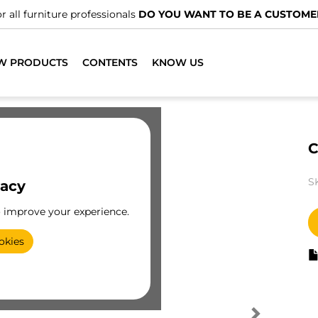
r all furniture professionals
DO YOU WANT TO BE A CUSTOME
W PRODUCTS
CONTENTS
KNOW US
C
S
vacy
o improve your experience.
okies