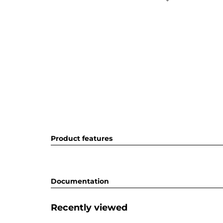
Product features
Documentation
Recently viewed