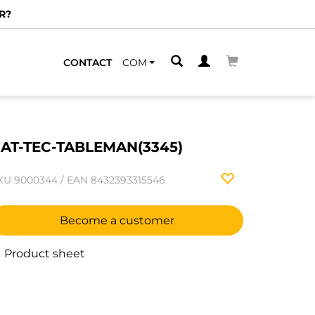
R?
CONTACT
COM
AT-TEC-TABLEMAN(3345)
KU
9000344
/
EAN
8432393315546
Become a customer
Product sheet