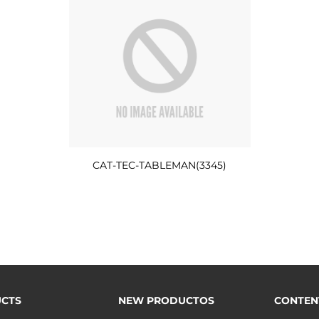
CAT-TEC-TABLEMAN(3345)
CTS
NEW PRODUCTOS
CONTEN