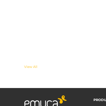
View All
PRODU