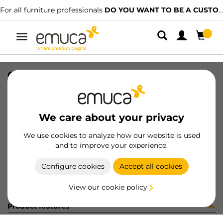
For all furniture professionals
DO YOU WANT TO BE A CUSTOMER?
Toggle
navigation
CAT-TEC-AGLOVAL(3328)
SKU
9000335
/
EAN
8432393315454
We care about your privacy
Become a customer
We use cookies to analyze how our website is used
and to improve your experience.
Product sheet
Configure cookies
Accept all cookies
View our cookie policy
Product features