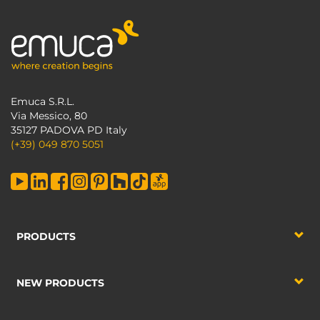
Emuca S.R.L.
Via Messico, 80
35127 PADOVA PD Italy
(+39) 049 870 5051
PRODUCTS
NEW PRODUCTS