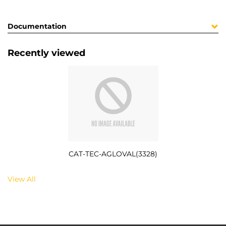
Documentation
Recently viewed
CAT-TEC-AGLOVAL(3328)
View All