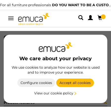
For all furniture professionals
DO YOU WANT TO BE A CUSTOMER?
Toggle
navigation
CASSETTO KEEPER 742X124 V/ALL
SKU
7S21425
/
EAN
8432393211015
We care about your privacy
Become a customer
We use cookies to analyze how our website is used
and to improve your experience.
Product sheet
Configure cookies
Accept all cookies
View our cookie policy
Product features