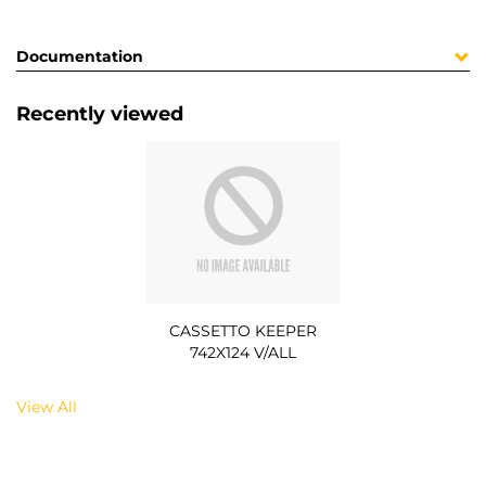
Documentation
Recently viewed
CASSETTO KEEPER
742X124 V/ALL
View All