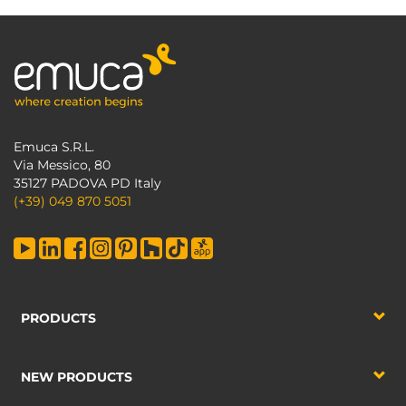
Emuca S.R.L.
Via Messico, 80
35127 PADOVA PD Italy
(+39) 049 870 5051
PRODUCTS
NEW PRODUCTS