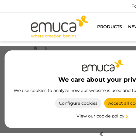
Fo
PRODUCTS
NE
We care about your pri
We use cookies to analyze how our website is used and t
Configure cookies
Accept all co
View our cookie policy