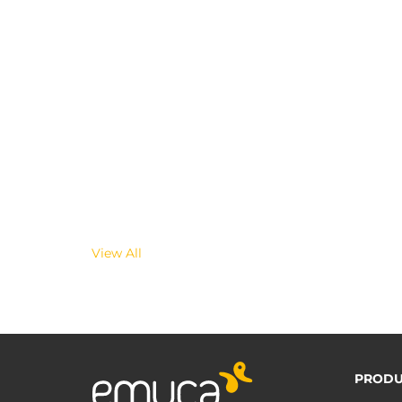
View All
PRODU