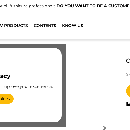
r all furniture professionals
DO YOU WANT TO BE A CUSTOME
W PRODUCTS
CONTENTS
KNOW US
C
S
vacy
o improve your experience.
okies