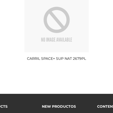
CARRIL SPACE+ SUP NAT 2679PL
CTS
NEW PRODUCTOS
CONTEN