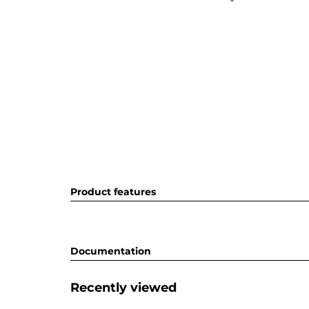
Product features
Documentation
Recently viewed