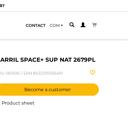
R?
CONTACT
COM
ARRIL SPACE+ SUP NAT 2679PL
KU
061506
/
EAN
8432393156491
Become a customer
Product sheet