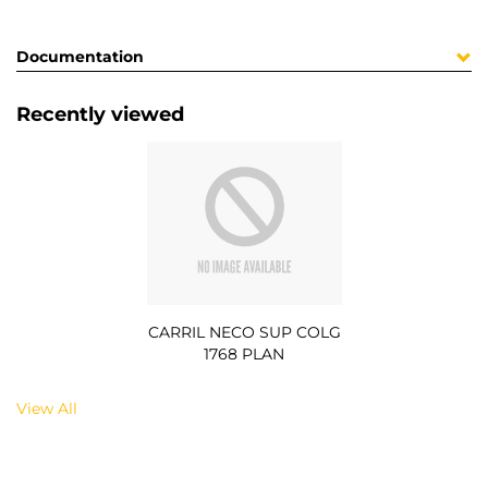
Documentation
Recently viewed
CARRIL NECO SUP COLG
1768 PLAN
View All