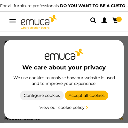
For all furniture professionals
DO YOU WANT TO BE A CUSTOMER?
Toggle
navigation
CARRIL NECO SUP COLG 1768 PLAN
SKU
061229
/
EAN
8432393155760
We care about your privacy
Become a customer
We use cookies to analyze how our website is used
and to improve your experience.
Product sheet
Configure cookies
Accept all cookies
View our cookie policy
Product features