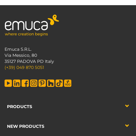
Emuca S.R.L.
Via Messico, 80
35127 PADOVA PD Italy
(+39) 049 870 5051
PRODUCTS
NEW PRODUCTS