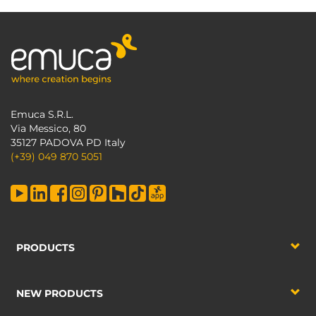
Emuca S.R.L.
Via Messico, 80
35127 PADOVA PD Italy
(+39) 049 870 5051
PRODUCTS
NEW PRODUCTS