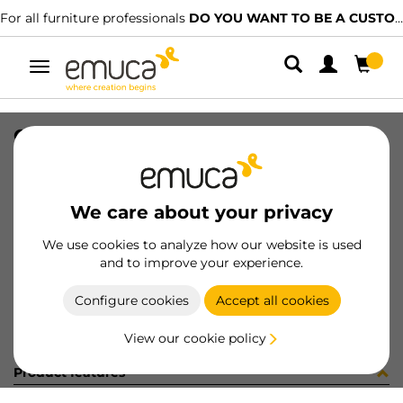
For all furniture professionals
DO YOU WANT TO BE A CUSTOMER?
Toggle
navigation
CARR SPACE+ INF I27 6. 1624LX
SKU
1601840
/
EAN
8432393299495
We care about your privacy
Become a customer
We use cookies to analyze how our website is used
and to improve your experience.
Product sheet
Configure cookies
Accept all cookies
View our cookie policy
Product features