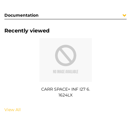
Documentation
Recently viewed
CARR SPACE+ INF I27 6.
1624LX
View All