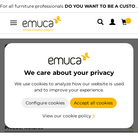
For all furniture professionals
DO YOU WANT TO BE A CUSTOMER?
Toggle
navigation
CAR PLAC SUP 74x34 MAT 2247LX
SKU
1602110
/
EAN
8432393325736
We care about your privacy
Become a customer
We use cookies to analyze how our website is used
and to improve your experience.
Product sheet
Configure cookies
Accept all cookies
View our cookie policy
Product features