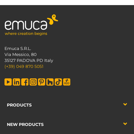
Emuca S.R.L.
Via Messico, 80
35127 PADOVA PD Italy
(+39) 049 870 5051
PRODUCTS
NEW PRODUCTS