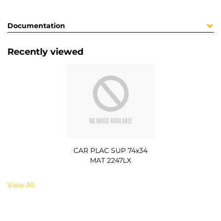
Documentation
Recently viewed
CAR PLAC SUP 74x34
MAT 2247LX
View All