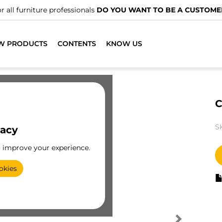
r all furniture professionals
DO YOU WANT TO BE A CUSTOME
W PRODUCTS
CONTENTS
KNOW US
C
S
vacy
o improve your experience.
okies