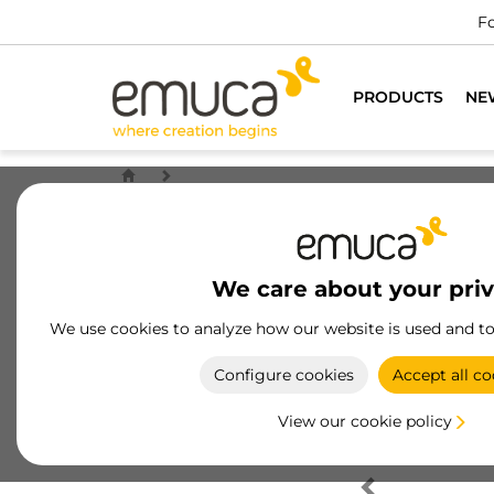
Fo
PRODUCTS
NE
We care about your pri
We use cookies to analyze how our website is used and t
Configure cookies
Accept all co
View our cookie policy