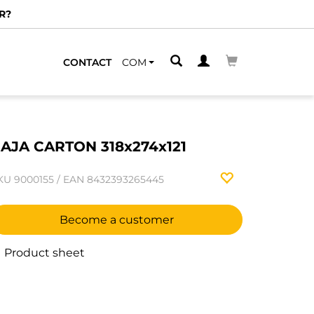
R?
CONTACT
COM
AJA CARTON 318x274x121
KU
9000155
/
EAN
8432393265445
Become a customer
Product sheet