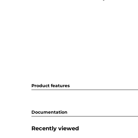
Product features
Documentation
Recently viewed