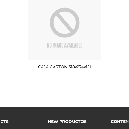
CAJA CARTON 318x274x121
CTS
NEW PRODUCTOS
CONTEN