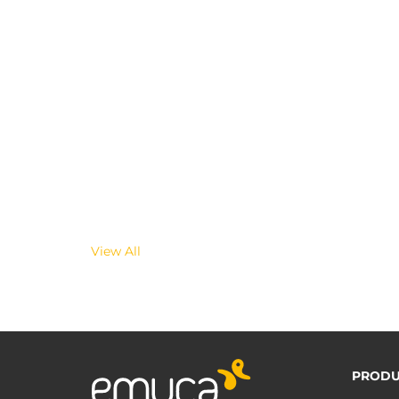
View All
PRODU