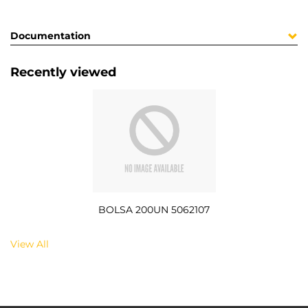
Documentation
Recently viewed
BOLSA 200UN 5062107
View All