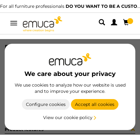
For all furniture professionals
DO YOU WANT TO BE A CUSTOMER?
Toggle
navigation
BOLSA 200UN 5062107
SKU
098772
/
EAN
8432393165981
We care about your privacy
Become a customer
We use cookies to analyze how our website is used
and to improve your experience.
Product sheet
Configure cookies
Accept all cookies
View our cookie policy
Product features