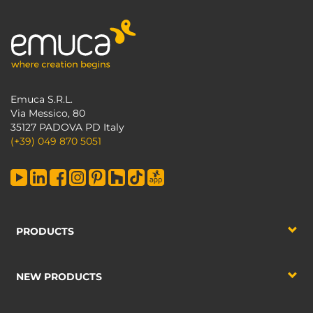
Emuca S.R.L.
Via Messico, 80
35127 PADOVA PD Italy
(+39) 049 870 5051
PRODUCTS
NEW PRODUCTS