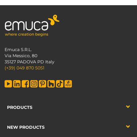
Emuca S.R.L.
Via Messico, 80
35127 PADOVA PD Italy
(+39) 049 870 5051
PRODUCTS
NEW PRODUCTS