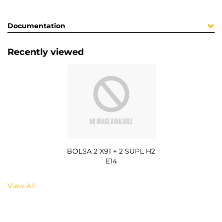
Documentation
Recently viewed
BOLSA 2 X91 + 2 SUPL H2
E14
View All