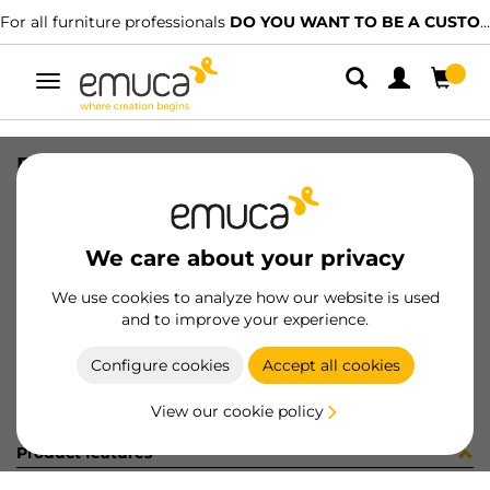
For all furniture professionals
DO YOU WANT TO BE A CUSTOMER?
Toggle
navigation
BOLSA 2 X91 + 2 SUPL H2 E14
SKU
0100073
/
EAN
8432393290713
We care about your privacy
Become a customer
We use cookies to analyze how our website is used
and to improve your experience.
Product sheet
Configure cookies
Accept all cookies
View our cookie policy
Product features