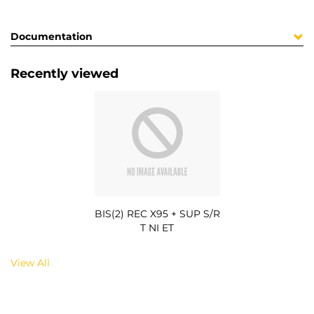
Documentation
Recently viewed
BIS(2) REC X95 + SUP S/R
T NI ET
View All