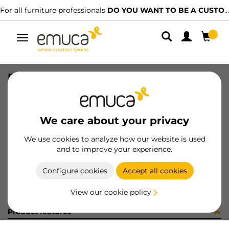
For all furniture professionals
DO YOU WANT TO BE A CUSTOMER?
Toggle
navigation
BIS(2) REC X95 + SUP S/R T NI ET
SKU
1122007
/
EAN
8432393311913
We care about your privacy
Become a customer
We use cookies to analyze how our website is used
and to improve your experience.
Product sheet
Configure cookies
Accept all cookies
View our cookie policy
Product features