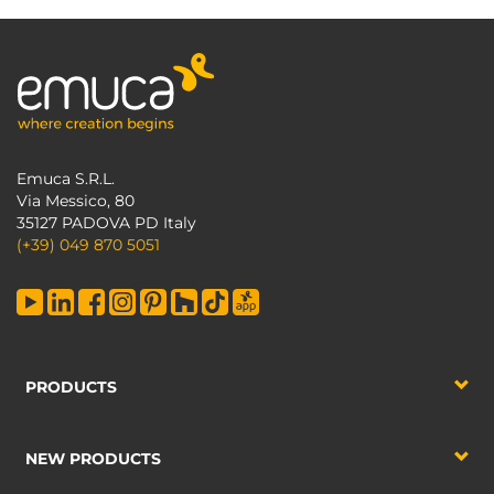
Emuca S.R.L.
Via Messico, 80
35127 PADOVA PD Italy
(+39) 049 870 5051
PRODUCTS
NEW PRODUCTS