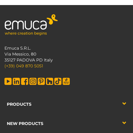
Emuca S.R.L.
Via Messico, 80
35127 PADOVA PD Italy
(+39) 049 870 5051
PRODUCTS
NEW PRODUCTS