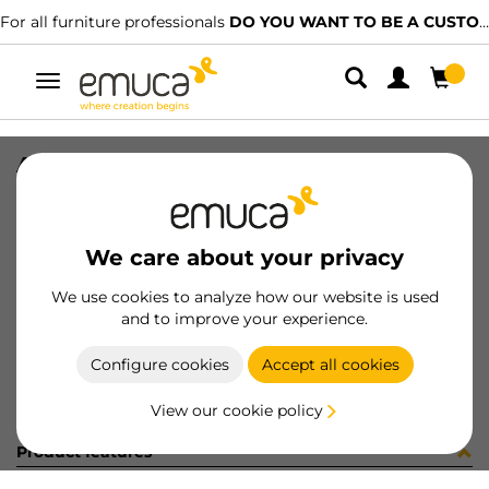
For all furniture professionals
DO YOU WANT TO BE A CUSTOMER?
Toggle
navigation
ART. 1240007+1241607 PREMONTAT
SKU
0100047
/
EAN
8432393273624
We care about your privacy
Become a customer
We use cookies to analyze how our website is used
and to improve your experience.
Product sheet
Configure cookies
Accept all cookies
View our cookie policy
Product features