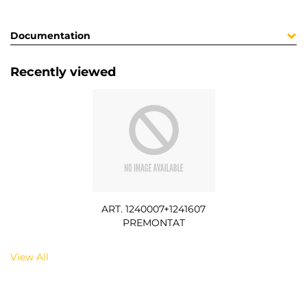
Documentation
Recently viewed
ART. 1240007+1241607
PREMONTAT
View All