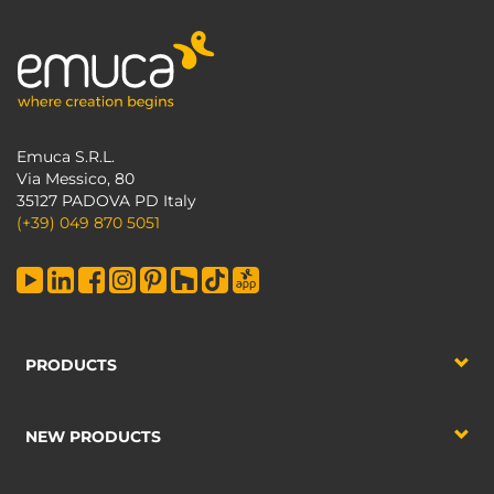
Emuca S.R.L.
Via Messico, 80
35127 PADOVA PD Italy
(+39) 049 870 5051
PRODUCTS
NEW PRODUCTS