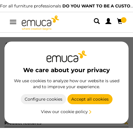
For all furniture professionals
DO YOU WANT TO BE A CUSTOMER?
Toggle
navigation
ARAND DIN 9021 M8 ZN
SKU
0400094
/
EAN
8432393266343
We care about your privacy
Become a customer
We use cookies to analyze how our website is used
and to improve your experience.
Product sheet
Configure cookies
Accept all cookies
View our cookie policy
Product features