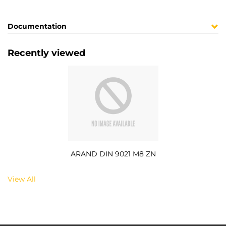
Documentation
Recently viewed
ARAND DIN 9021 M8 ZN
View All