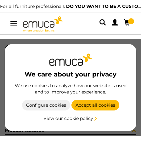
For all furniture professionals
DO YOU WANT TO BE A CUSTOMER?
Toggle
navigation
4 BIS 45 SOFT+BASE H2 10x10
SKU
0100096
/
EAN
8432393293660
We care about your privacy
Become a customer
We use cookies to analyze how our website is used
and to improve your experience.
Product sheet
Configure cookies
Accept all cookies
View our cookie policy
Product features