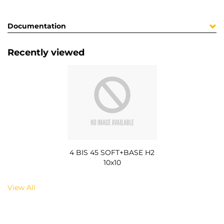
Documentation
Recently viewed
4 BIS 45 SOFT+BASE H2
10x10
View All