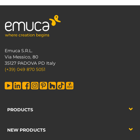
Emuca S.R.L.
Via Messico, 80
35127 PADOVA PD Italy
(+39) 049 870 5051
PRODUCTS
NEW PRODUCTS