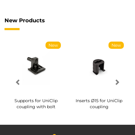
New Products
New
New
Supports for UniClip
Inserts Ø15 for UniClip
coupling with bolt
coupling