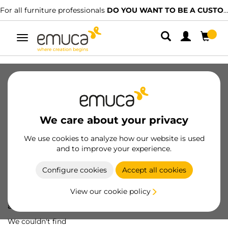
For all furniture professionals
DO YOU WANT TO BE A CUSTOMER?
Toggle
navigation
We care about your privacy
We use cookies to analyze how our website is used
and to improve your experience.
Configure cookies
Accept all cookies
View our cookie policy
Oops! We've lost
a screw...
We couldn't find