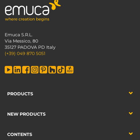
Emuca S.R.L.
Via Messico, 80
35127 PADOVA PD Italy
(+39) 049 870 5051
PRODUCTS
NEW PRODUCTS
CONTENTS