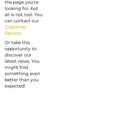
the page you're
looking for, but
all is not lost. You
can contact our
Customer
Service
.
Or take this
opportunity to
discover our
latest news. You
might find
something even
better than you
expected!