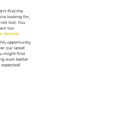
n't find the
're looking for,
s not lost. You
act our
r Service
.
this opportunity
er our latest
u might find
ng even better
 expected!