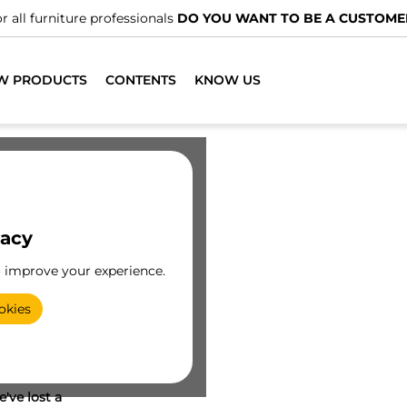
r all furniture professionals
DO YOU WANT TO BE A CUSTOME
W PRODUCTS
CONTENTS
KNOW US
vacy
o improve your experience.
okies
've lost a