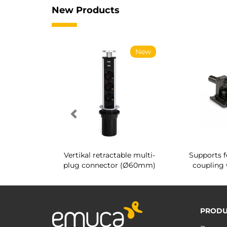
New Products
New
New
g shoe rack
Vertikal retractable multi-
Supports f
 interior
plug connector (Ø60mm)
coupling 
PRODU