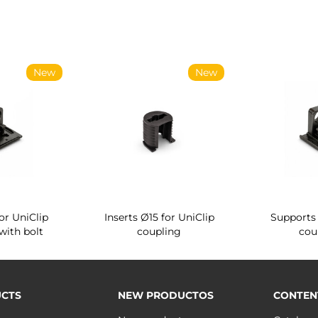
New
New
or UniClip
Inserts Ø15 for UniClip
Supports 
with bolt
coupling
cou
CTS
NEW PRODUCTOS
CONTEN