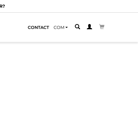
R?
CONTACT
COM