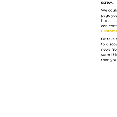
screw...
We could
page you
but all i
can cont
Custome
Or take 
to discov
news. Yo
somethi
than you