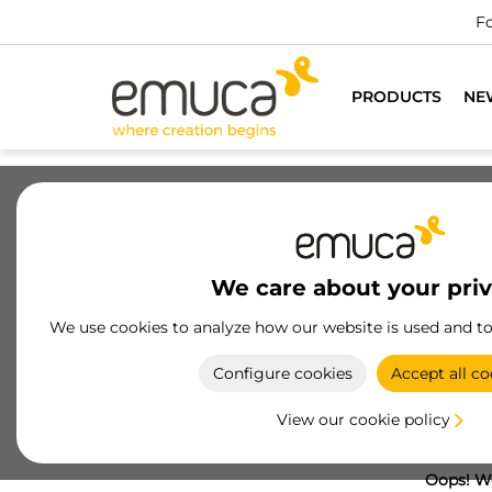
Fo
PRODUCTS
NE
We care about your pri
We use cookies to analyze how our website is used and t
Configure cookies
Accept all co
View our cookie policy
Oops! We