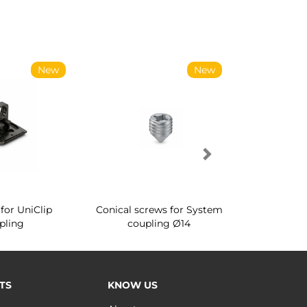
New
New
for UniClip
Conical screws for System
Quartz rot
pling
coupling Ø14
for ward
TS
KNOW US