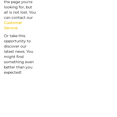
the page you're
looking for, but
all is not lost. You
can contact our
Customer
Service
.
Or take this
opportunity to
discover our
latest news. You
might find
something even
better than you
expected!