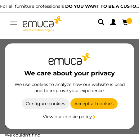
For all furniture professionals
DO YOU WANT TO BE A CUSTOMER?
Toggle
navigation
We care about your privacy
We use cookies to analyze how our website is used
and to improve your experience.
Configure cookies
Accept all cookies
View our cookie policy
Oops! We've lost
a screw...
We couldn't find