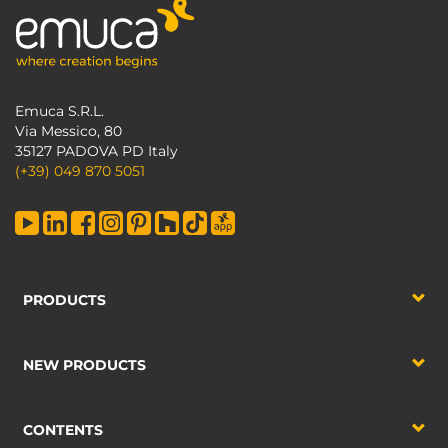
Emuca S.R.L.
Via Messico, 80
35127 PADOVA PD Italy
(+39) 049 870 5051
PRODUCTS
NEW PRODUCTS
CONTENTS