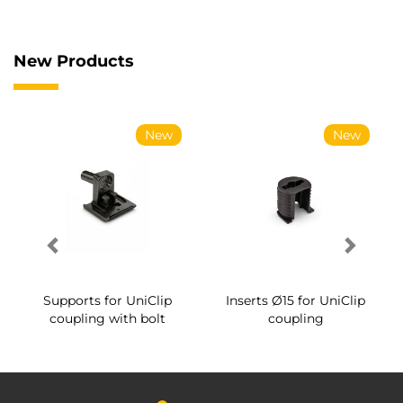
New Products
New
New
Supports for UniClip
Inserts Ø15 for UniClip
coupling with bolt
coupling