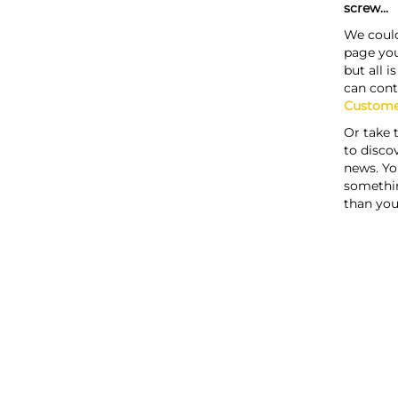
screw...
We could
page you
but all i
can cont
Custome
Or take 
to discov
news. Yo
somethi
than you