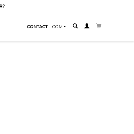
R?
CONTACT
COM