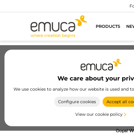
Fo
PRODUCTS
NE
We care about your pri
We use cookies to analyze how our website is used and t
Configure cookies
Accept all co
View our cookie policy
Oops! We