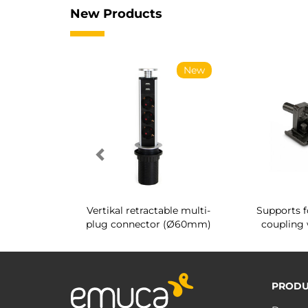
New Products
New
New
g shoe rack
Vertikal retractable multi-
Supports f
 interior
plug connector (Ø60mm)
coupling 
PRODU