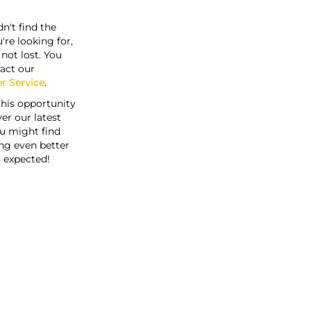
n't find the
're looking for,
s not lost. You
act our
r Service
.
this opportunity
er our latest
u might find
ng even better
 expected!