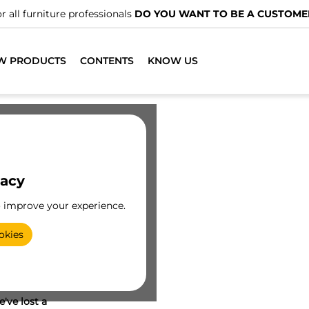
r all furniture professionals
DO YOU WANT TO BE A CUSTOME
W PRODUCTS
CONTENTS
KNOW US
vacy
o improve your experience.
okies
've lost a