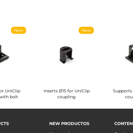
New
New
or UniClip
Inserts Ø15 for UniClip
Supports 
with bolt
coupling
cou
CTS
NEW PRODUCTOS
CONTEN