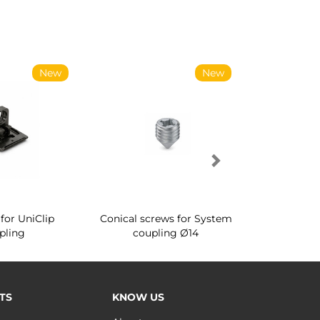
New
New
for UniClip
Conical screws for System
Quartz rot
pling
coupling Ø14
for ward
TS
KNOW US