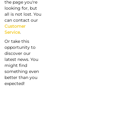
the page you're
looking for, but
all is not lost. You
can contact our
Customer
Service
.
Or take this
opportunity to
discover our
latest news. You
might find
something even
better than you
expected!