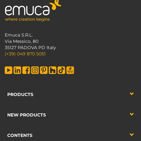
Emuca S.R.L.
Via Messico, 80
35127 PADOVA PD Italy
(+39) 049 870 5051
PRODUCTS
NEW PRODUCTS
CONTENTS