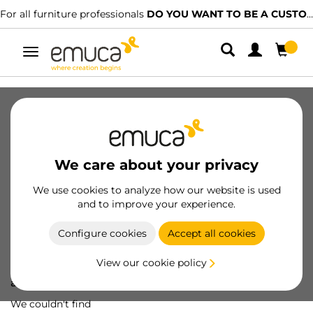
For all furniture professionals
DO YOU WANT TO BE A CUSTOMER?
Toggle
navigation
We care about your privacy
We use cookies to analyze how our website is used
and to improve your experience.
Configure cookies
Accept all cookies
View our cookie policy
Oops! We've lost
a screw...
We couldn't find