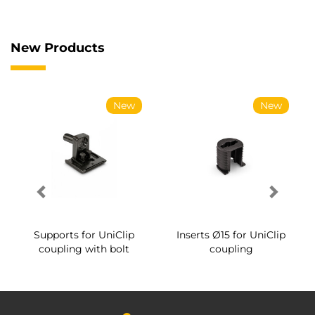
New Products
New
New
Supports for UniClip
Inserts Ø15 for UniClip
coupling with bolt
coupling