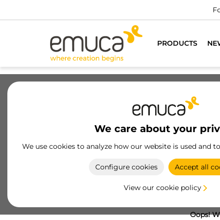
Fo
PRODUCTS
NE
We care about your pri
We use cookies to analyze how our website is used and t
Configure cookies
Accept all co
View our cookie policy
Oops! We