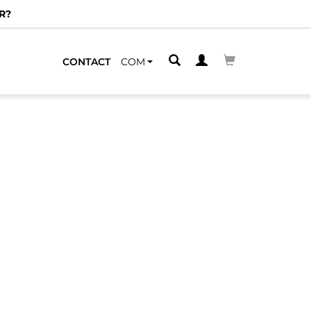
R?
CONTACT
COM