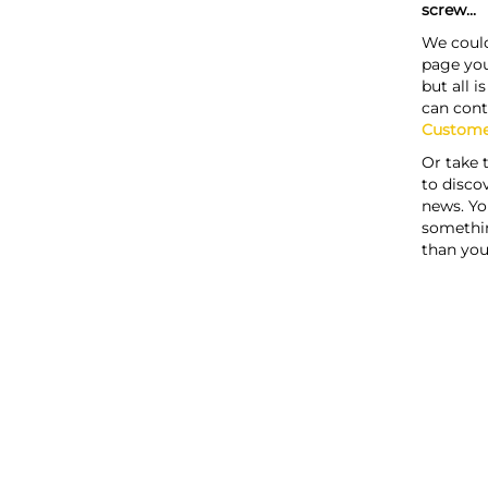
screw...
We could
page you
but all i
can cont
Custome
Or take 
to discov
news. Yo
somethi
than you