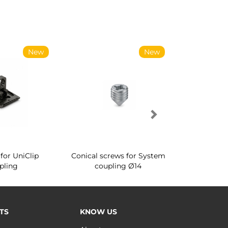
New
New
for UniClip
Conical screws for System
Quartz rot
pling
coupling Ø14
for ward
TS
KNOW US