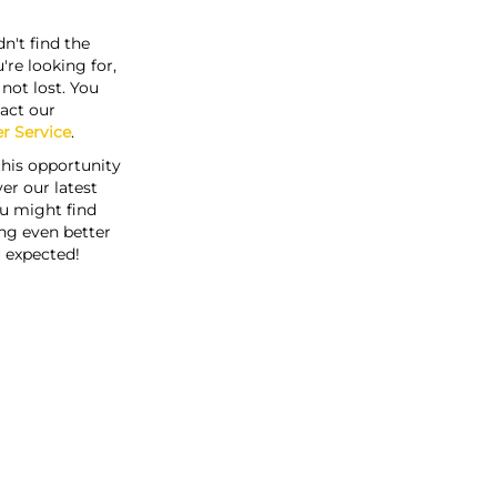
n't find the
're looking for,
s not lost. You
act our
r Service
.
this opportunity
er our latest
u might find
ng even better
 expected!