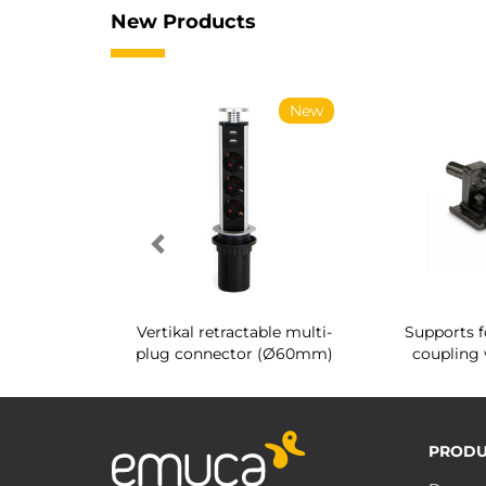
New Products
New
New
g shoe rack
Vertikal retractable multi-
Supports f
 interior
plug connector (Ø60mm)
coupling 
PRODU