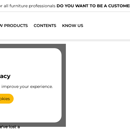
r all furniture professionals
DO YOU WANT TO BE A CUSTOME
W PRODUCTS
CONTENTS
KNOW US
vacy
o improve your experience.
okies
've lost a