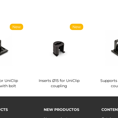
New
New
or UniClip
Inserts Ø15 for UniClip
Supports 
with bolt
coupling
cou
CTS
NEW PRODUCTOS
CONTEN