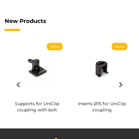
New Products
New
New
Supports for UniClip
Inserts Ø15 for UniClip
coupling with bolt
coupling