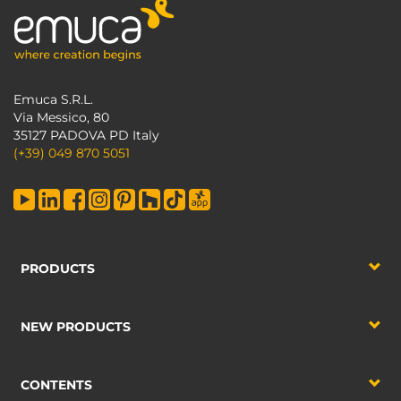
Emuca S.R.L.
Via Messico, 80
35127 PADOVA PD Italy
(+39) 049 870 5051
PRODUCTS
NEW PRODUCTS
CONTENTS