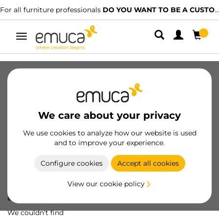
For all furniture professionals
DO YOU WANT TO BE A CUSTOMER?
Toggle
navigation
We care about your privacy
We use cookies to analyze how our website is used
and to improve your experience.
Configure cookies
Accept all cookies
View our cookie policy
Oops! We've lost
a screw...
We couldn't find