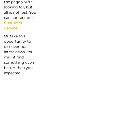
the page you're
looking for, but
all is not lost. You
can contact our
Customer
Service
.
Or take this
opportunity to
discover our
latest news. You
might find
something even
better than you
expected!