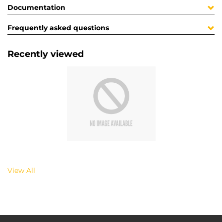
Documentation
Frequently asked questions
Recently viewed
View All