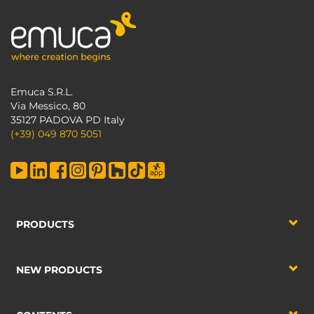
Emuca S.R.L.
Via Messico, 80
35127 PADOVA PD Italy
(+39) 049 870 5051
PRODUCTS
NEW PRODUCTS