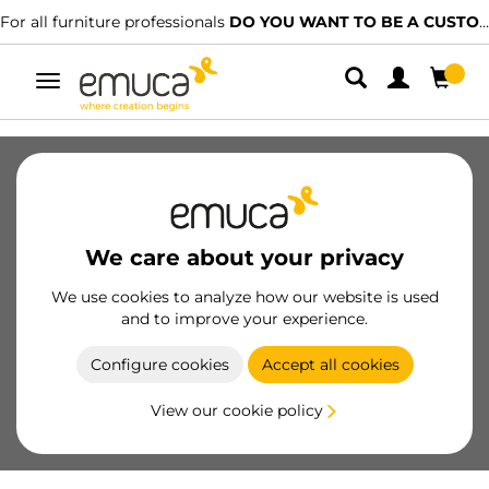
For all furniture professionals
DO YOU WANT TO BE A CUSTOMER?
Toggle
navigation
SKU
32501
/
EAN
Become a customer
We care about your privacy
Product sheet
We use cookies to analyze how our website is used
and to improve your experience.
Configure cookies
Accept all cookies
View our cookie policy
Product features