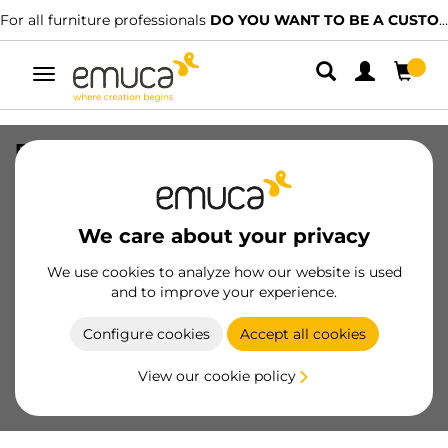
For all furniture professionals
DO YOU WANT TO BE A CUSTOMER?
Toggle
navigation
External drawer Concept 30kg height
138mm, depth 300mm, Steel, White
painted
We care about your privacy
SKU
3100712
/
EAN
8432393011172
We use cookies to analyze how our website is used
and to improve your experience.
Become a customer
Configure cookies
Accept all cookies
Product sheet
View our cookie policy