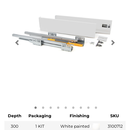
Depth
Packaging
Finishing
SKU
300
1 KIT
White painted
3100712