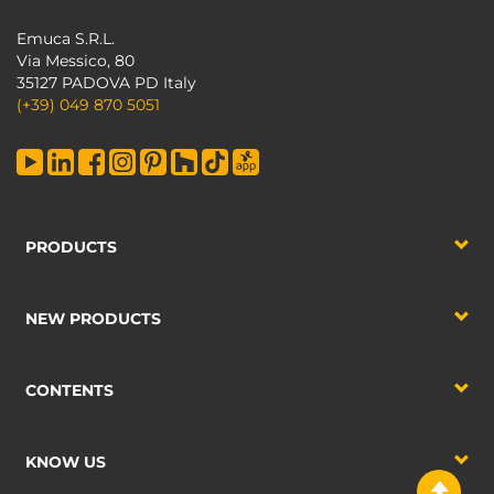
Emuca S.R.L.
Via Messico, 80
35127 PADOVA PD Italy
(+39) 049 870 5051
PRODUCTS
NEW PRODUCTS
CONTENTS
KNOW US