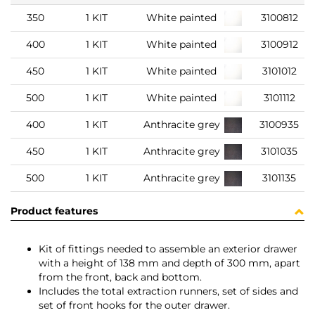
350
1 KIT
White painted
3100812
400
1 KIT
White painted
3100912
450
1 KIT
White painted
3101012
500
1 KIT
White painted
3101112
400
1 KIT
Anthracite grey
3100935
450
1 KIT
Anthracite grey
3101035
500
1 KIT
Anthracite grey
3101135
Product features
Kit of fittings needed to assemble an exterior drawer
with a height of 138 mm and depth of 300 mm, apart
from the front, back and bottom.
Includes the total extraction runners, set of sides and
set of front hooks for the outer drawer.