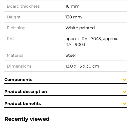
Board thickness
16 mm
Height
138 mm
Finishing
White painted
RAL
approx. RAL 7043, approx.
RAL 9003
Material
Steel
Dimensions
13.8 x 1.3 x 30 cm
Components
Product description
Product benefits
Recently viewed