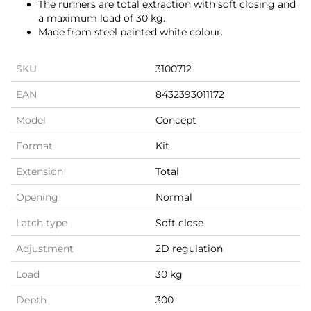
The runners are total extraction with soft closing and
a maximum load of 30 kg.
Made from steel painted white colour.
SKU
3100712
EAN
8432393011172
Model
Concept
Format
Kit
Extension
Total
Opening
Normal
Latch type
Soft close
Adjustment
2D regulation
Load
30 kg
Depth
300