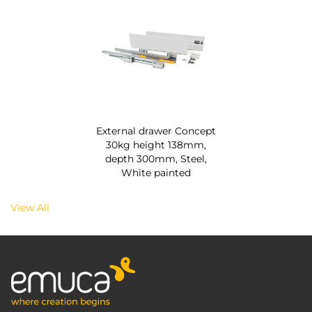
External drawer Concept
30kg height 138mm,
depth 300mm, Steel,
White painted
View All