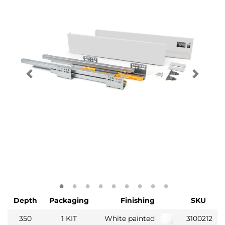
Depth
Packaging
Finishing
SKU
350
1 KIT
White painted
3100212