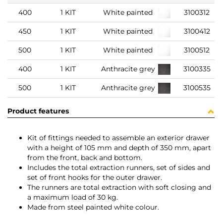
400
1 KIT
White painted
3100312
450
1 KIT
White painted
3100412
500
1 KIT
White painted
3100512
400
1 KIT
Anthracite grey
3100335
500
1 KIT
Anthracite grey
3100535
Product features
Kit of fittings needed to assemble an exterior drawer
with a height of 105 mm and depth of 350 mm, apart
from the front, back and bottom.
Includes the total extraction runners, set of sides and
set of front hooks for the outer drawer.
The runners are total extraction with soft closing and
a maximum load of 30 kg.
Made from steel painted white colour.