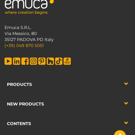
Emuca S.R.L.
Via Messico, 80
35127 PADOVA PD Italy
(+39) 049 870 5051
PRODUCTS
NEW PRODUCTS
CONTENTS