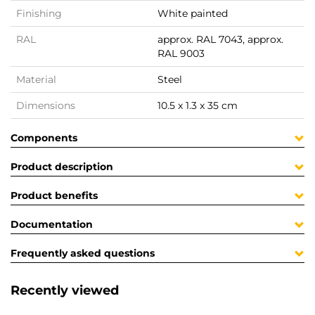
Finishing
White painted
RAL
approx. RAL 7043, approx.
RAL 9003
Material
Steel
Dimensions
10.5 x 1.3 x 35 cm
Components
Product description
Product benefits
Documentation
Frequently asked questions
Recently viewed