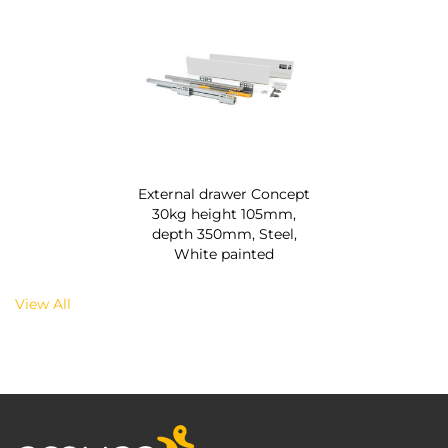
External drawer Concept
30kg height 105mm,
depth 350mm, Steel,
White painted
View All