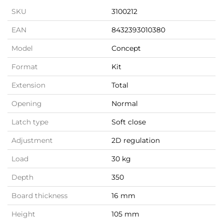
SKU
3100212
EAN
8432393010380
Model
Concept
Format
Kit
Extension
Total
Opening
Normal
Latch type
Soft close
Adjustment
2D regulation
Load
30 kg
Depth
350
Board thickness
16 mm
Height
105 mm