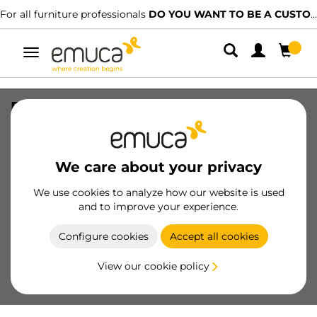
For all furniture professionals
DO YOU WANT TO BE A CUSTOMER?
Toggle
navigation
External drawer Concept 30kg height
105mm, depth 350mm, Steel, White
painted
We care about your privacy
SKU
3100212
/
EAN
8432393010380
We use cookies to analyze how our website is used
and to improve your experience.
Become a customer
Configure cookies
Accept all cookies
Product sheet
View our cookie policy