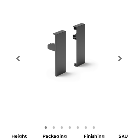
Height
Packaging
Finishing
SKU