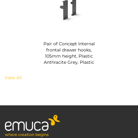
Pair of Concept Internal
frontal drawer hooks,
105mm height, Plastic
Anthracite Grey, Plastic
View All