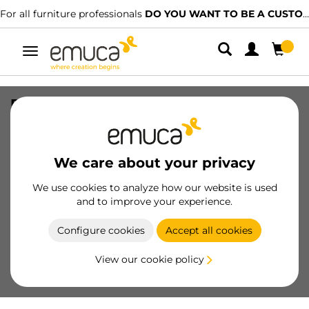
For all furniture professionals
DO YOU WANT TO BE A CUSTOMER?
Toggle
navigation
Pair of Concept Internal frontal drawer
hooks, 105mm height, Plastic
Anthracite Grey, Plastic
We care about your privacy
SKU
3113023
/
EAN
8432393129327
We use cookies to analyze how our website is used
Essential products
and to improve your experience.
Configure cookies
Accept all cookies
Become a customer
View our cookie policy
Product sheet