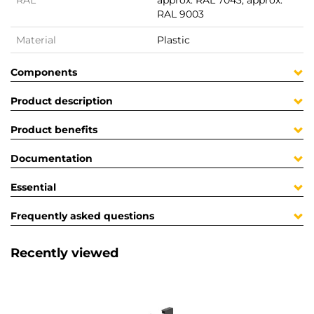
RAL
approx. RAL 7043, approx.
RAL 9003
Material
Plastic
Components
Product description
Product benefits
Documentation
Essential
Frequently asked questions
Recently viewed