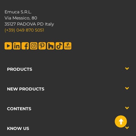
Emuca S.R.L.
Via Messico, 80
35127 PADOVA PD Italy
(+39) 049 870 5051
PRODUCTS
NEW PRODUCTS
CONTENTS
KNOW US