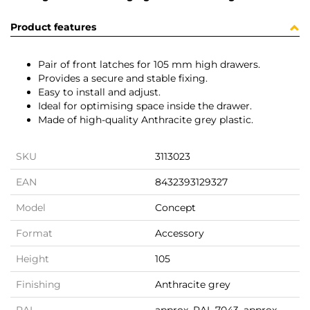
Product features
Pair of front latches for 105 mm high drawers.
Provides a secure and stable fixing.
Easy to install and adjust.
Ideal for optimising space inside the drawer.
Made of high-quality Anthracite grey plastic.
SKU
3113023
EAN
8432393129327
Model
Concept
Format
Accessory
Height
105
Finishing
Anthracite grey