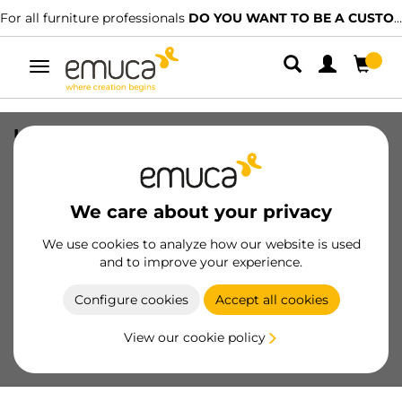
For all furniture professionals
DO YOU WANT TO BE A CUSTOMER?
Toggle
navigation
Under-sink inserts for drawer, Plastic,
White
SKU
3044215
/
EAN
8432393259321
We care about your privacy
We use cookies to analyze how our website is used
Become a customer
and to improve your experience.
Product sheet
Configure cookies
Accept all cookies
View our cookie policy