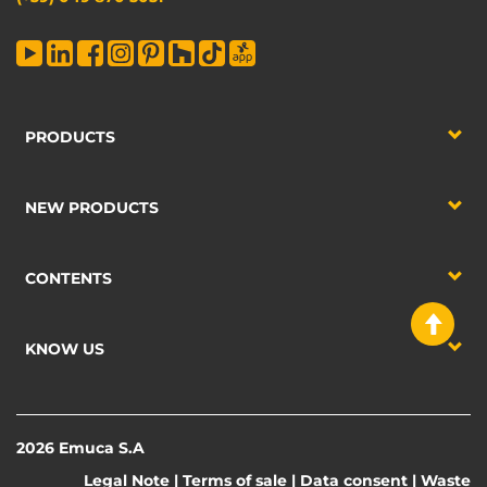
PRODUCTS
NEW PRODUCTS
CONTENTS
KNOW US
2026 Emuca S.A
Legal Note
|
Terms of sale
|
Data consent
|
Waste