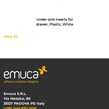
Under-sink inserts for
drawer, Plastic, White
View All
Emuca S.R.L.
Via Messico, 80
35127 PADOVA PD Italy
(+39) 049 870 5051