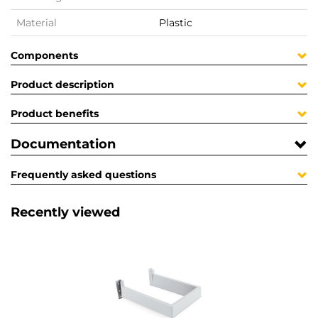
Material
Plastic
Components
Product description
Product benefits
Documentation
Frequently asked questions
Recently viewed