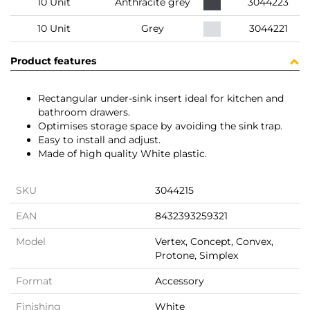
10 Unit
Anthracite grey
3044223
10 Unit
Grey
3044221
Product features
Rectangular under-sink insert ideal for kitchen and
bathroom drawers.
Optimises storage space by avoiding the sink trap.
Easy to install and adjust.
Made of high quality White plastic.
SKU
3044215
EAN
8432393259321
Model
Vertex, Concept, Convex,
Protone, Simplex
Format
Accessory
Finishing
White