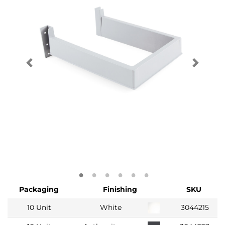
Packaging
Finishing
SKU
10 Unit
White
3044215