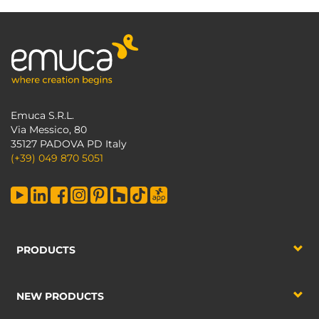
Emuca S.R.L.
Via Messico, 80
35127 PADOVA PD Italy
(+39) 049 870 5051
PRODUCTS
NEW PRODUCTS