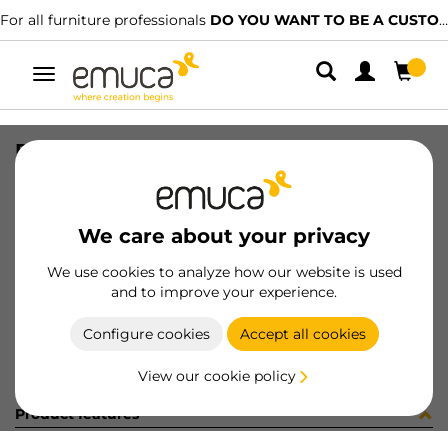
For all furniture professionals
DO YOU WANT TO BE A CUSTOMER?
Toggle
navigation
DRAW ULTRABOX3 118x400 AL MET
SKU
4387825
/
EAN
8432393109244
We care about your privacy
Become a customer
We use cookies to analyze how our website is used
and to improve your experience.
Product sheet
Configure cookies
Accept all cookies
View our cookie policy
Product features