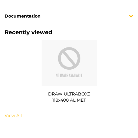
Documentation
Recently viewed
DRAW ULTRABOX3
118x400 AL MET
View All