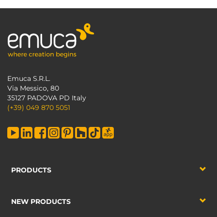
Emuca S.R.L.
Via Messico, 80
35127 PADOVA PD Italy
(+39) 049 870 5051
PRODUCTS
NEW PRODUCTS