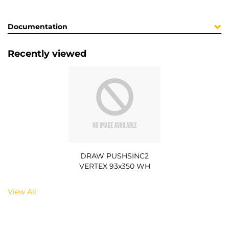
Documentation
Recently viewed
DRAW PUSHSINC2
VERTEX 93x350 WH
View All