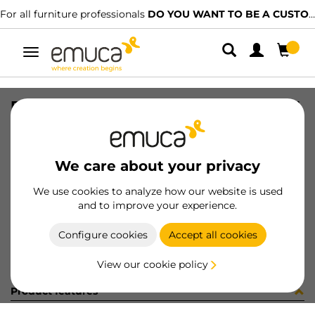
For all furniture professionals
DO YOU WANT TO BE A CUSTOMER?
Toggle
navigation
DRAW PUSHSINC2 VERTEX 93x350 WH
SKU
3201012
/
EAN
8432393301020
We care about your privacy
Become a customer
We use cookies to analyze how our website is used
and to improve your experience.
Product sheet
Configure cookies
Accept all cookies
View our cookie policy
Product features