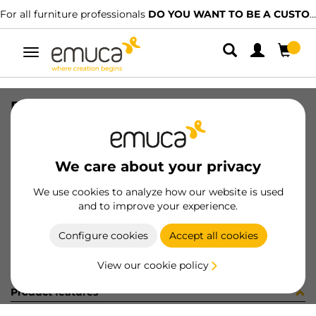
For all furniture professionals
DO YOU WANT TO BE A CUSTOMER?
Toggle
navigation
DRAW EXT VERTEX-60 131x500 AG
SKU
3179135
/
EAN
8432393296074
We care about your privacy
Become a customer
We use cookies to analyze how our website is used
and to improve your experience.
Product sheet
Configure cookies
Accept all cookies
View our cookie policy
Product features