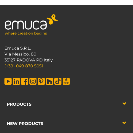
Emuca S.R.L.
Via Messico, 80
35127 PADOVA PD Italy
(+39) 049 870 5051
PRODUCTS
NEW PRODUCTS