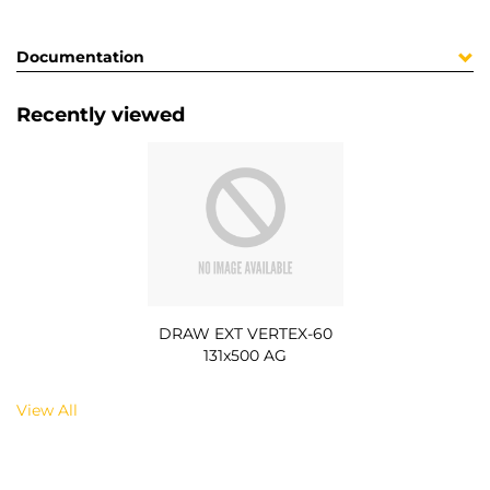
Documentation
Recently viewed
DRAW EXT VERTEX-60
131x500 AG
View All