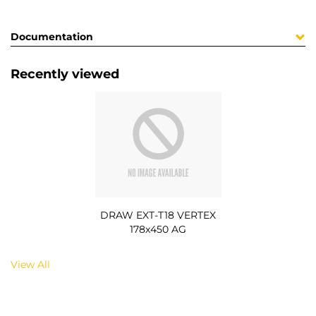
Documentation
Recently viewed
DRAW EXT-T18 VERTEX
178x450 AG
View All