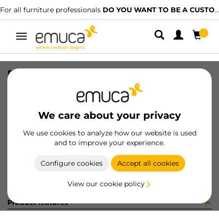
For all furniture professionals
DO YOU WANT TO BE A CUSTOMER?
Toggle
navigation
DRAW EXT-T18 VERTEX 178x450 AG
SKU
3202735
/
EAN
8432393305844
We care about your privacy
Become a customer
We use cookies to analyze how our website is used
and to improve your experience.
Product sheet
Configure cookies
Accept all cookies
View our cookie policy
Product features