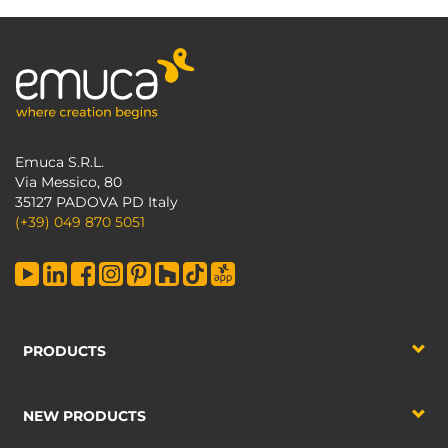
Emuca S.R.L.
Via Messico, 80
35127 PADOVA PD Italy
(+39) 049 870 5051
PRODUCTS
NEW PRODUCTS