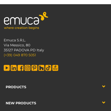
Emuca S.R.L.
Via Messico, 80
35127 PADOVA PD Italy
(+39) 049 870 5051
PRODUCTS
NEW PRODUCTS