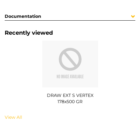
Documentation
Recently viewed
DRAW EXT S VERTEX
178x500 GR
View All