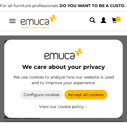
For all furniture professionals
DO YOU WANT TO BE A CUSTOMER?
Toggle
navigation
DRAW EXT S VERTEX 178x500 GR
SKU
3171925
/
EAN
8432393304687
We care about your privacy
Become a customer
We use cookies to analyze how our website is used
and to improve your experience.
Product sheet
Configure cookies
Accept all cookies
View our cookie policy
Product features