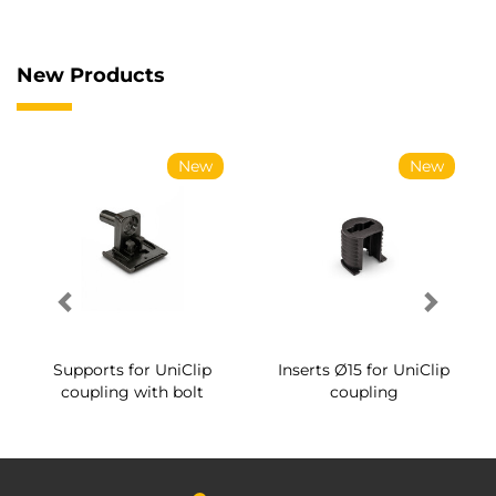
New Products
New
New
Supports for UniClip
Inserts Ø15 for UniClip
coupling with bolt
coupling