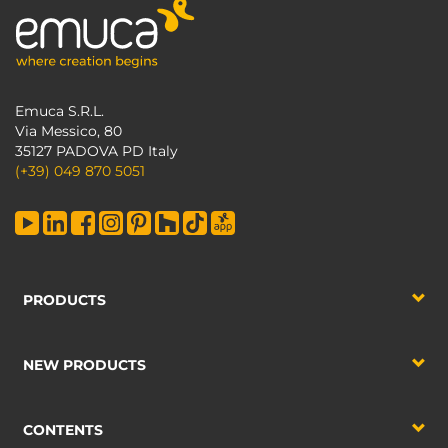
Emuca S.R.L.
Via Messico, 80
35127 PADOVA PD Italy
(+39) 049 870 5051
PRODUCTS
NEW PRODUCTS
CONTENTS