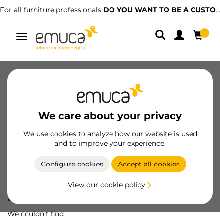
For all furniture professionals
DO YOU WANT TO BE A CUSTOMER?
Toggle
navigation
We care about your privacy
We use cookies to analyze how our website is used
and to improve your experience.
Configure cookies
Accept all cookies
View our cookie policy
Oops! We've lost
a screw...
We couldn't find