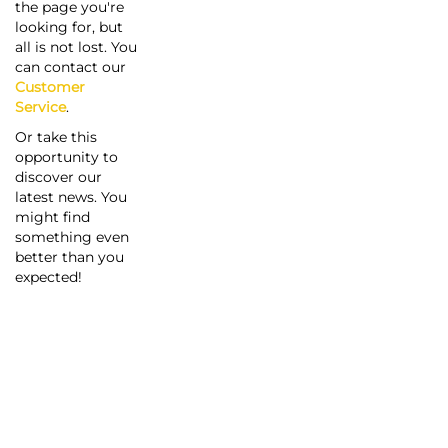
the page you're
looking for, but
all is not lost. You
can contact our
Customer
Service
.
Or take this
opportunity to
discover our
latest news. You
might find
something even
better than you
expected!