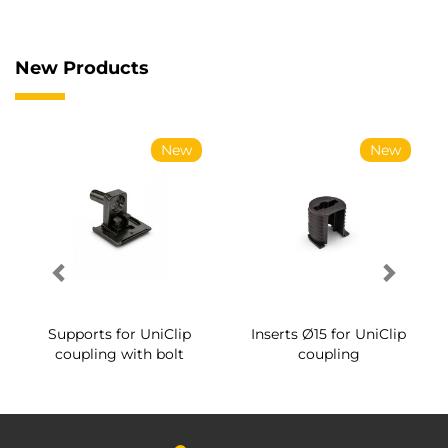
New Products
New
New
Supports for UniClip
Inserts Ø15 for UniClip
coupling with bolt
coupling