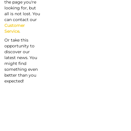
the page you're
looking for, but
all is not lost. You
can contact our
Customer
Service
.
Or take this
opportunity to
discover our
latest news. You
might find
something even
better than you
expected!