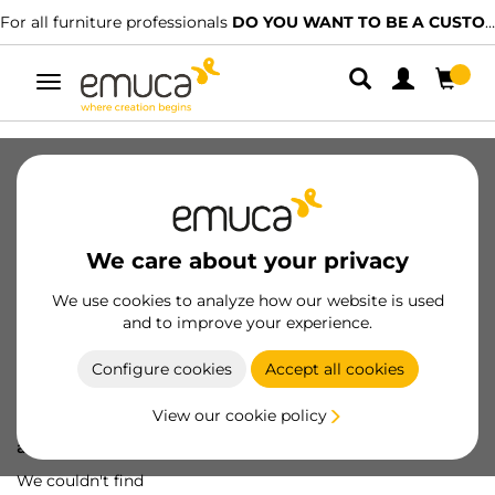
For all furniture professionals
DO YOU WANT TO BE A CUSTOMER?
Toggle
navigation
We care about your privacy
We use cookies to analyze how our website is used
and to improve your experience.
Configure cookies
Accept all cookies
View our cookie policy
Oops! We've lost
a screw...
We couldn't find