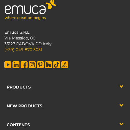
Emuca S.R.L.
Via Messico, 80
35127 PADOVA PD Italy
(+39) 049 870 5051
PRODUCTS
NEW PRODUCTS
CONTENTS