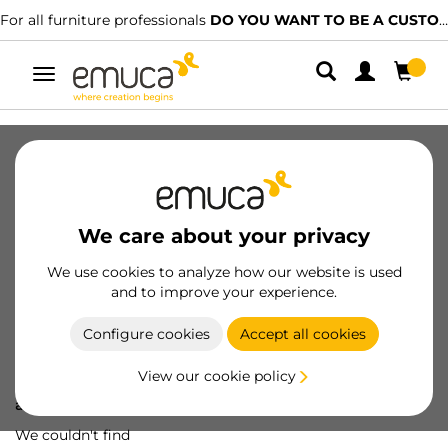
For all furniture professionals
DO YOU WANT TO BE A CUSTOMER?
Toggle
navigation
We care about your privacy
We use cookies to analyze how our website is used
and to improve your experience.
Configure cookies
Accept all cookies
View our cookie policy
Oops! We've lost
a screw...
We couldn't find