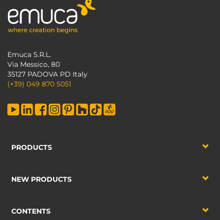
Emuca S.R.L.
Via Messico, 80
35127 PADOVA PD Italy
(+39) 049 870 5051
PRODUCTS
NEW PRODUCTS
CONTENTS