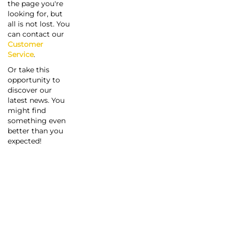
the page you're
looking for, but
all is not lost. You
can contact our
Customer
Service
.
Or take this
opportunity to
discover our
latest news. You
might find
something even
better than you
expected!