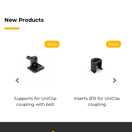
New Products
New
New
Supports for UniClip
Inserts Ø15 for UniClip
coupling with bolt
coupling