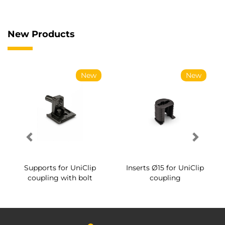
New Products
New
New
Supports for UniClip
Inserts Ø15 for UniClip
coupling with bolt
coupling