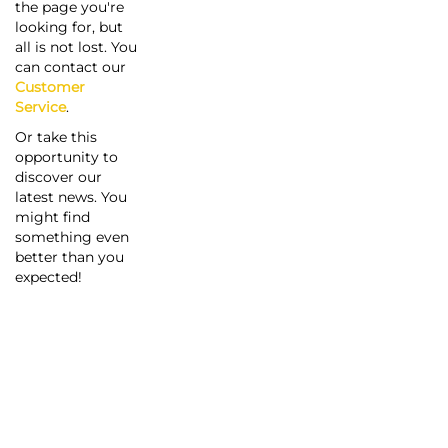
the page you're
looking for, but
all is not lost. You
can contact our
Customer
Service
.
Or take this
opportunity to
discover our
latest news. You
might find
something even
better than you
expected!