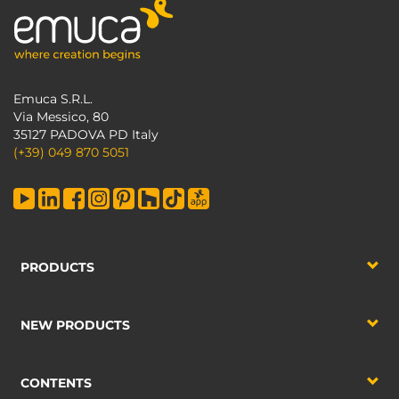
Emuca S.R.L.
Via Messico, 80
35127 PADOVA PD Italy
(+39) 049 870 5051
PRODUCTS
NEW PRODUCTS
CONTENTS