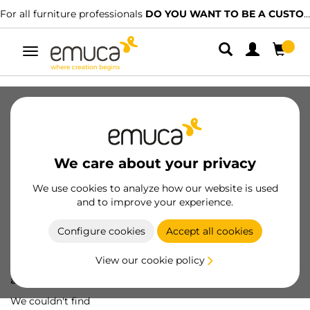
For all furniture professionals
DO YOU WANT TO BE A CUSTOMER?
Toggle
navigation
We care about your privacy
We use cookies to analyze how our website is used
and to improve your experience.
Configure cookies
Accept all cookies
View our cookie policy
Oops! We've lost
a screw...
We couldn't find