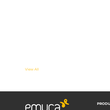
View All
PRODU