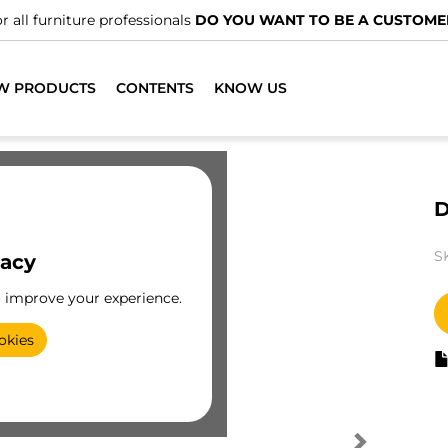
r all furniture professionals
DO YOU WANT TO BE A CUSTOME
W PRODUCTS
CONTENTS
KNOW US
D
S
vacy
o improve your experience.
okies