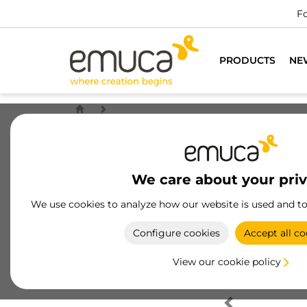
Fo
PRODUCTS
NE
We care about your pri
We use cookies to analyze how our website is used and t
Configure cookies
Accept all co
View our cookie policy