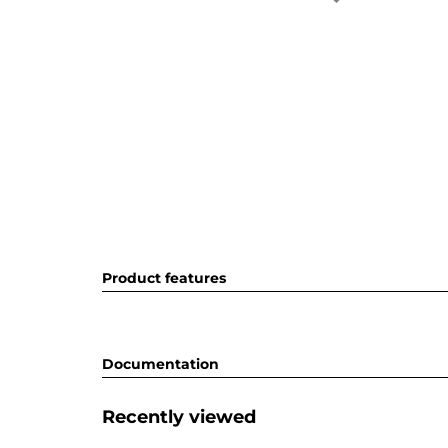
Product features
Documentation
Recently viewed