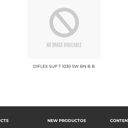
DIFLEX SUP T 1030 5W BN B B
CTS
NEW PRODUCTOS
CONTEN