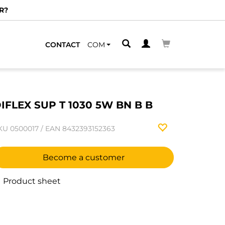
R?
CONTACT
COM
IFLEX SUP T 1030 5W BN B B
KU
0500017
/
EAN
8432393152363
Become a customer
Product sheet