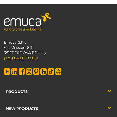
Emuca S.R.L.
Via Messico, 80
35127 PADOVA PD Italy
(+39) 049 870 5051
PRODUCTS
NEW PRODUCTS