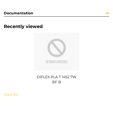
Documentation
Recently viewed
DIFLEX PLA T 1452 7W
BF B
View All