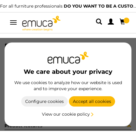
For all furniture professionals
DO YOU WANT TO BE A CUSTOMER?
Toggle
navigation
DIFLEX PLA T 1452 7W BF B
SKU
0500084
/
EAN
8432393256313
We care about your privacy
Become a customer
We use cookies to analyze how our website is used
and to improve your experience.
Product sheet
Configure cookies
Accept all cookies
View our cookie policy
Product features