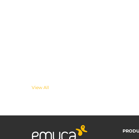
View All
PRODU