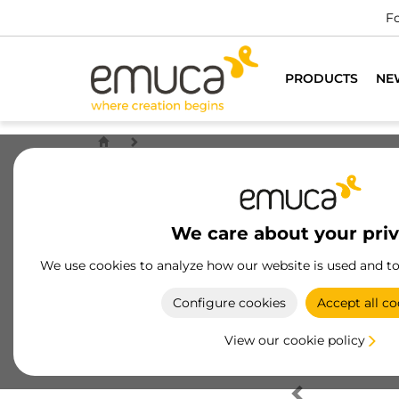
Fo
PRODUCTS
NE
We care about your pri
We use cookies to analyze how our website is used and t
Configure cookies
Accept all co
View our cookie policy