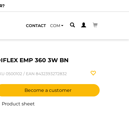
R?
CONTACT
COM
IFLEX EMP 360 3W BN
KU
0500102
/
EAN
8432393272832
Become a customer
Product sheet