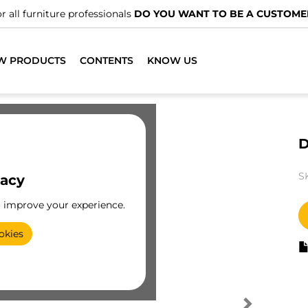
r all furniture professionals
DO YOU WANT TO BE A CUSTOME
W PRODUCTS
CONTENTS
KNOW US
D
S
vacy
o improve your experience.
okies