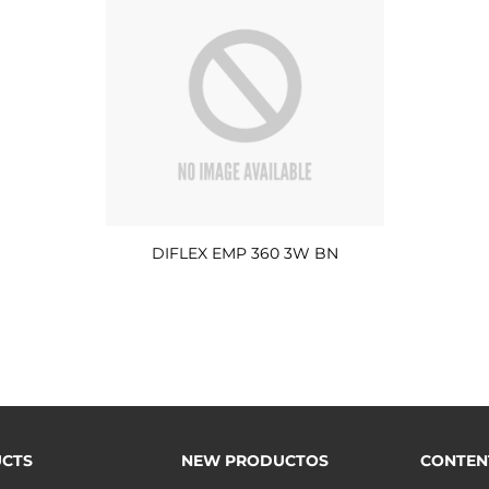
DIFLEX EMP 360 3W BN
CTS
NEW PRODUCTOS
CONTEN