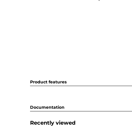
Product features
Documentation
Recently viewed