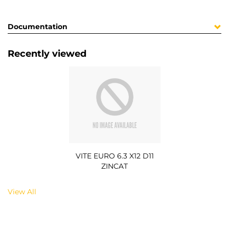
Documentation
Recently viewed
VITE EURO 6.3 X12 D11
ZINCAT
View All