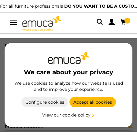
For all furniture professionals
DO YOU WANT TO BE A CUSTOMER?
Toggle
navigation
VITE EURO 6.3 X12 D11 ZINCAT
SKU
8949705
/
EAN
8432393233819
We care about your privacy
Become a customer
We use cookies to analyze how our website is used
and to improve your experience.
Product sheet
Configure cookies
Accept all cookies
View our cookie policy
Product features