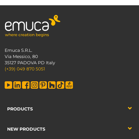
Emuca S.R.L.
Via Messico, 80
35127 PADOVA PD Italy
(+39) 049 870 5051
PRODUCTS
NEW PRODUCTS