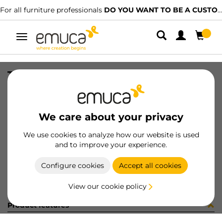
For all furniture professionals
DO YOU WANT TO BE A CUSTOMER?
Toggle
navigation
TRIM+AC(2)MINILINE REC SAT2.35
SKU
8952963
/
EAN
8432393012322
We care about your privacy
Become a customer
We use cookies to analyze how our website is used
and to improve your experience.
Product sheet
Configure cookies
Accept all cookies
View our cookie policy
Product features