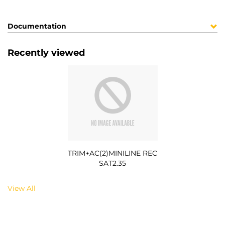
Documentation
Recently viewed
TRIM+AC(2)MINILINE REC
SAT2.35
View All