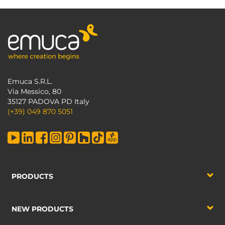
Emuca S.R.L.
Via Messico, 80
35127 PADOVA PD Italy
(+39) 049 870 5051
PRODUCTS
NEW PRODUCTS