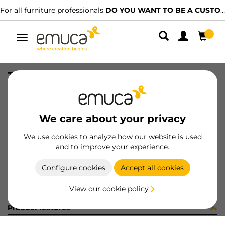
For all furniture professionals
DO YOU WANT TO BE A CUSTOMER?
Toggle
navigation
TIRANTI FE 2/F 7x73 INT.60 ZIN
SKU
8510805
/
EAN
8432393232300
We care about your privacy
Become a customer
We use cookies to analyze how our website is used
and to improve your experience.
Product sheet
Configure cookies
Accept all cookies
View our cookie policy
Product features