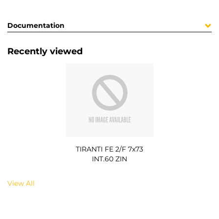
Documentation
Recently viewed
TIRANTI FE 2/F 7x73
INT.60 ZIN
View All