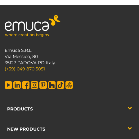
Emuca S.R.L.
Via Messico, 80
35127 PADOVA PD Italy
(+39) 049 870 5051
PRODUCTS
NEW PRODUCTS