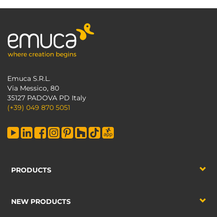
Emuca S.R.L.
Via Messico, 80
35127 PADOVA PD Italy
(+39) 049 870 5051
PRODUCTS
NEW PRODUCTS