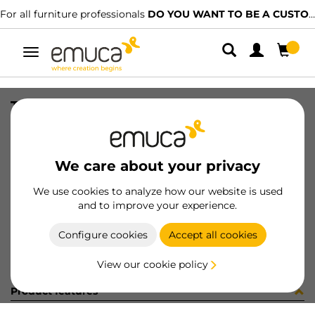
For all furniture professionals
DO YOU WANT TO BE A CUSTOMER?
Toggle
navigation
TIRAD BILBAO 84/64 AL MAT E/I
SKU
0900002
/
EAN
8432393308579
We care about your privacy
Become a customer
We use cookies to analyze how our website is used
and to improve your experience.
Product sheet
Configure cookies
Accept all cookies
View our cookie policy
Product features