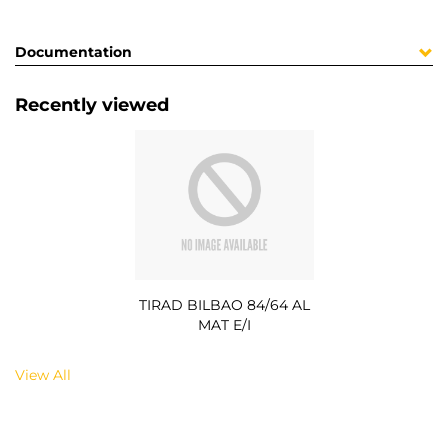
Documentation
Recently viewed
TIRAD BILBAO 84/64 AL
MAT E/I
View All