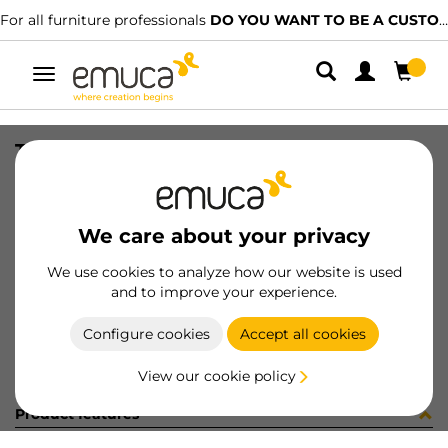
For all furniture professionals
DO YOU WANT TO BE A CUSTOMER?
Toggle
navigation
TAP.ANTISC. 820x1,2x471 RIGH N
SKU
0800006
/
EAN
8432393162744
We care about your privacy
Become a customer
We use cookies to analyze how our website is used
and to improve your experience.
Product sheet
Configure cookies
Accept all cookies
View our cookie policy
Product features