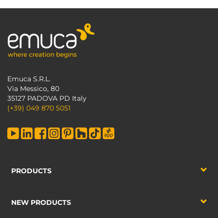
Emuca S.R.L.
Via Messico, 80
35127 PADOVA PD Italy
(+39) 049 870 5051
PRODUCTS
NEW PRODUCTS