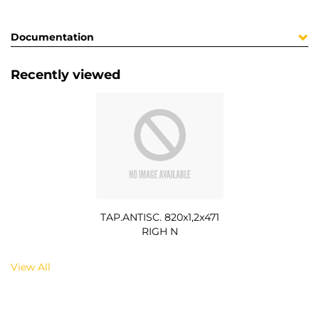
Documentation
Recently viewed
TAP.ANTISC. 820x1,2x471
RIGH N
View All