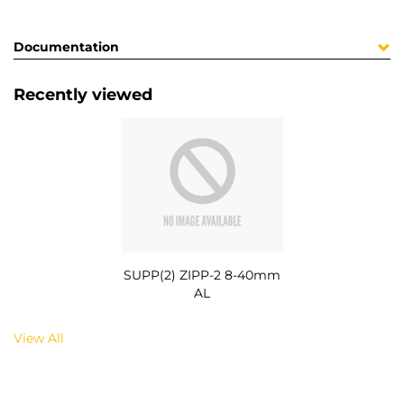
Documentation
Recently viewed
SUPP(2) ZIPP-2 8-40mm
AL
View All