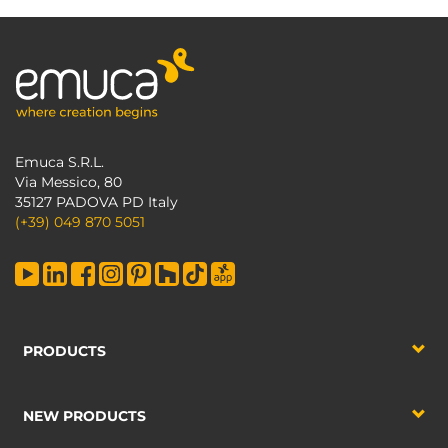
Emuca S.R.L.
Via Messico, 80
35127 PADOVA PD Italy
(+39) 049 870 5051
PRODUCTS
NEW PRODUCTS