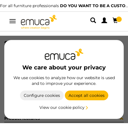
For all furniture professionals
DO YOU WANT TO BE A CUSTOMER?
Toggle
navigation
SUPP(2) ZIPP-2 8-40mm AL
SKU
4009625
/
EAN
8432393000831
We care about your privacy
Become a customer
We use cookies to analyze how our website is used
and to improve your experience.
Product sheet
Configure cookies
Accept all cookies
View our cookie policy
Product features