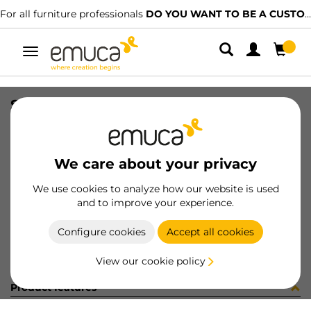
For all furniture professionals
DO YOU WANT TO BE A CUSTOMER?
Toggle
navigation
STAF UNIBLOCK SP25 C/ES 3.7 NI
SKU
8276007
/
EAN
8432393232027
We care about your privacy
Become a customer
We use cookies to analyze how our website is used
and to improve your experience.
Product sheet
Configure cookies
Accept all cookies
View our cookie policy
Product features