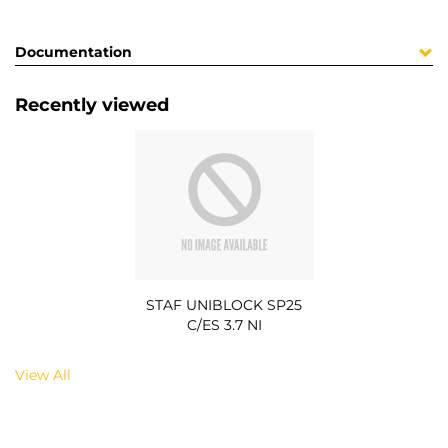
Documentation
Recently viewed
STAF UNIBLOCK SP25
C/ES 3.7 NI
View All