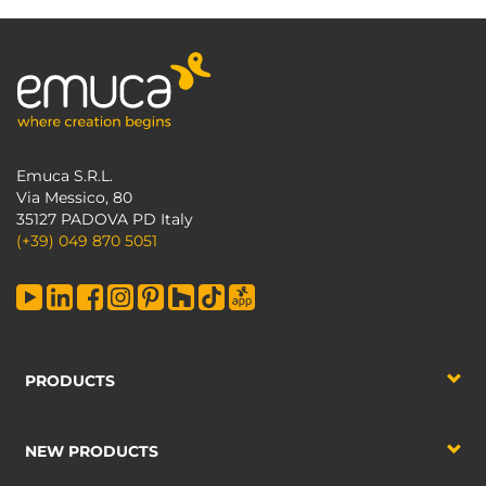
Emuca S.R.L.
Via Messico, 80
35127 PADOVA PD Italy
(+39) 049 870 5051
PRODUCTS
NEW PRODUCTS